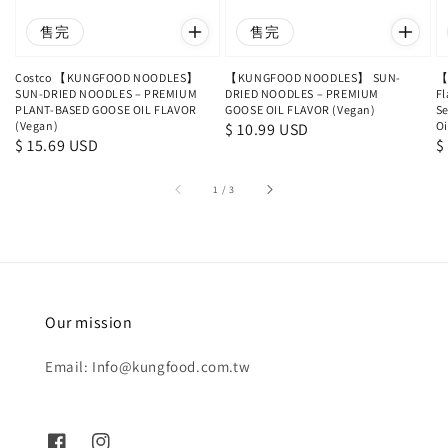
售完
售完
Costco 【KUNGFOOD NOODLES】
【KUNGFOOD NOODLES】 SUN-
【
SUN-DRIED NOODLES – PREMIUM
DRIED NOODLES – PREMIUM
Fl
PLANT-BASED GOOSE OIL FLAVOR
GOOSE OIL FLAVOR (Vegan)
Se
(Vegan)
Oi
Regular
$ 10.99 USD
Regular
$ 15.69 USD
R
$
price
price
p
1
/
3
Our mission
Email: Info@kungfood.com.tw