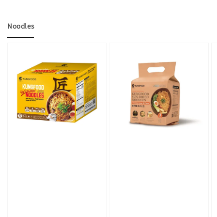
Noodles